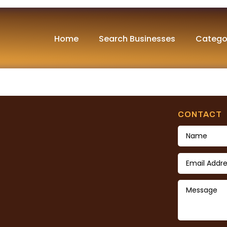
und
Home
Search Businesses
Catego
nd. Try refining your search, or use the navigation abov
CONTACT