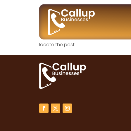
No Results Fo
The page you requested could not be fou
locate the post.