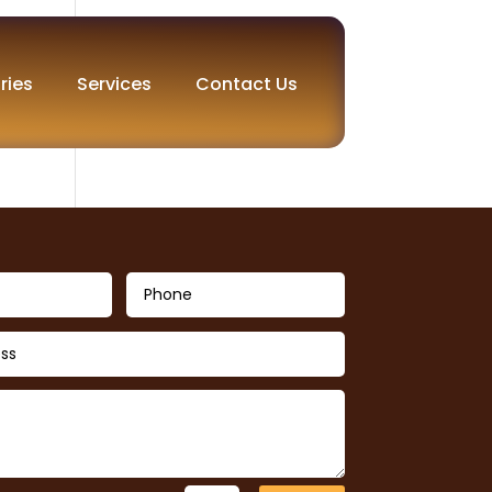
ries
Services
Contact Us
e to