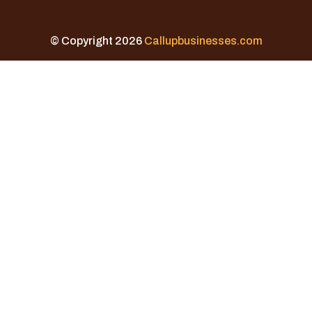
© Copyright 2026
Callupbusinesses.com