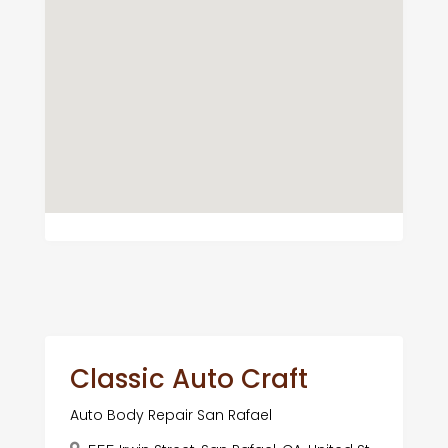
Classic Auto Craft
Auto Body Repair San Rafael