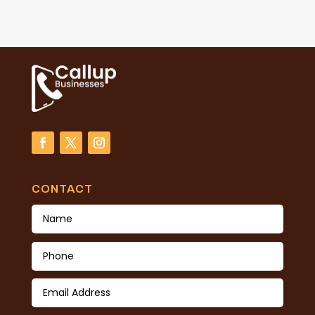
CONTACT