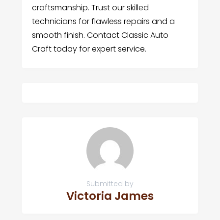
craftsmanship. Trust our skilled
technicians for flawless repairs and a
smooth finish. Contact Classic Auto
Craft today for expert service.
Submitted by
Victoria James