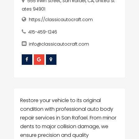
555 Irwin Street, San Rafael, CA, United St
ates 94901
https://classicautocraft.com
415-459-1246
info@classicautocraft.com
Restore your vehicle to its original
condition with professional auto body
repair services in San Rafael. From minor
dents to major collision damage, we
ensure precision and quality