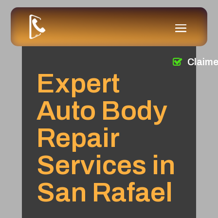
Claim
Expert
Auto Body
Repair
Services in
San Rafael