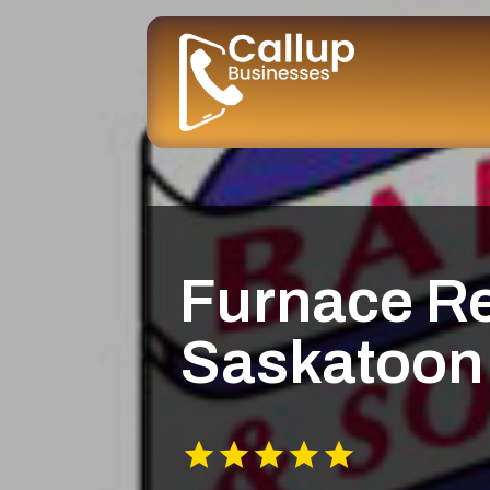
Furnace R
Saskatoon