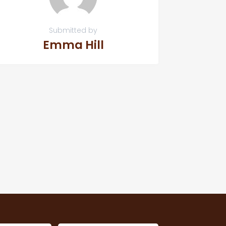
Submitted by
Emma Hill