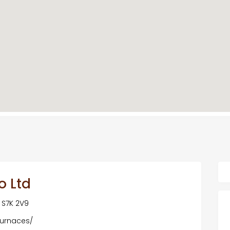
o Ltd
 S7K 2V9
furnaces/