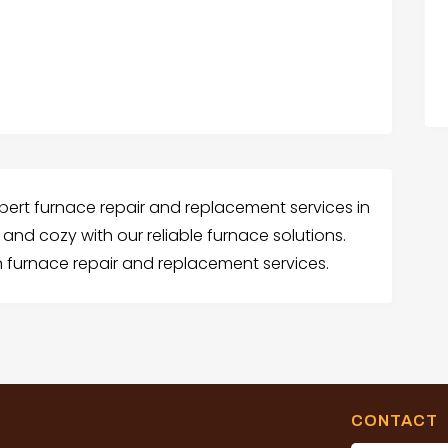
xpert furnace repair and replacement services in
nd cozy with our reliable furnace solutions.
 furnace repair and replacement services.
CONTACT