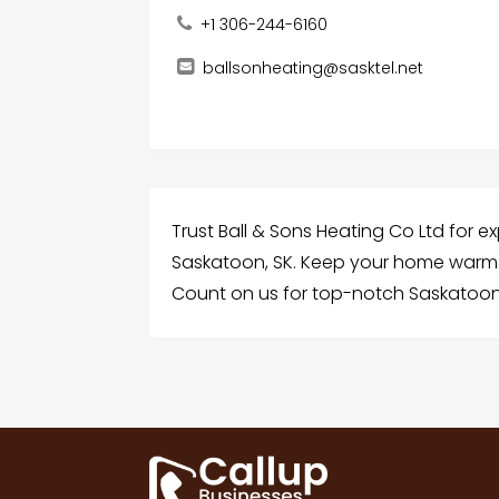
+1 306-244-6160
ballsonheating@sasktel.net
Trust Ball & Sons Heating Co Ltd for e
Saskatoon, SK. Keep your home warm a
Count on us for top-notch Saskatoon