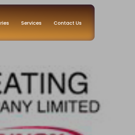
ries
Services
Contact Us