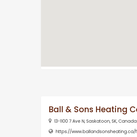
Ball & Sons Heating C
13-1100 7 Ave N, Saskatoon, SK, Canada
https://www.ballandsonsheating.ca/