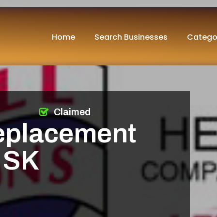
Home
Search Businesses
Catego
Claimed
eplacement
 SK