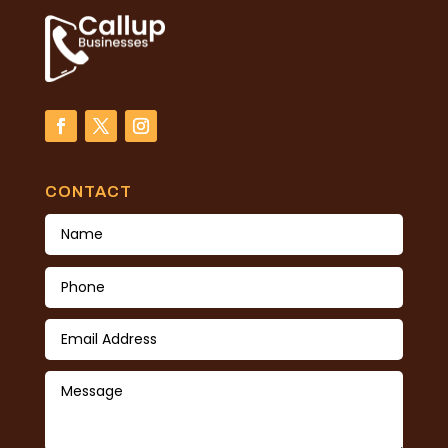
CONTACT