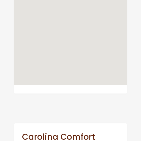
Carolina Comfort