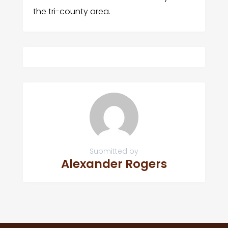
the tri-county area.
Submitted by
Alexander Rogers