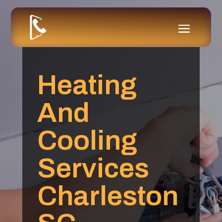
Heating
And
Cooling
Services
Charleston