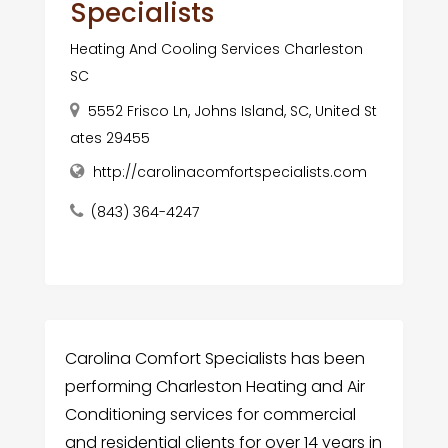
Specialists
Heating And Cooling Services Charleston
SC
5552 Frisco Ln, Johns Island, SC, United St
ates 29455
http://carolinacomfortspecialists.com
(843) 364-4247
Carolina Comfort Specialists has been
performing Charleston Heating and Air
Conditioning services for commercial
and residential clients for over 14 years in